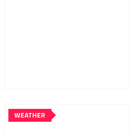
WEATHER