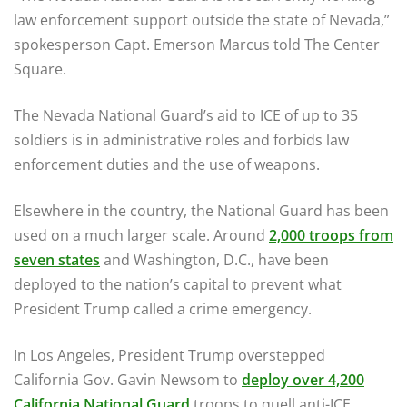
law enforcement support outside the state of Nevada,”
spokesperson Capt. Emerson Marcus told The Center
Square.
The Nevada National Guard’s aid to ICE of up to 35
soldiers is in administrative roles and forbids law
enforcement duties and the use of weapons.
Elsewhere in the country, the National Guard has been
used on a much larger scale. Around
2,000 troops from
seven states
and Washington, D.C., have been
deployed to the nation’s capital to prevent what
President Trump called a crime emergency.
In Los Angeles, President Trump overstepped
California Gov. Gavin Newsom to
deploy over 4,200
California National Guard
troops to quell anti-ICE