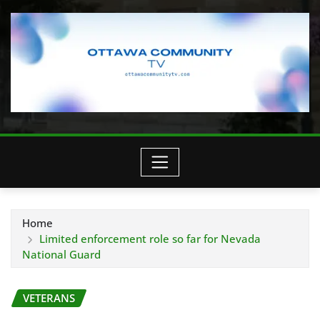
Home
Limited enforcement role so far for Nevada
National Guard
VETERANS