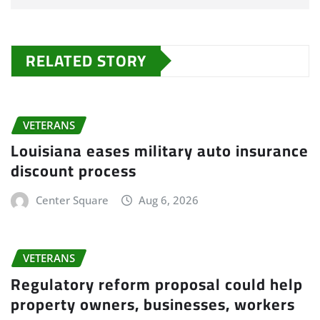
RELATED STORY
VETERANS
Louisiana eases military auto insurance
discount process
Center Square
Aug 6, 2026
VETERANS
Regulatory reform proposal could help
property owners, businesses, workers