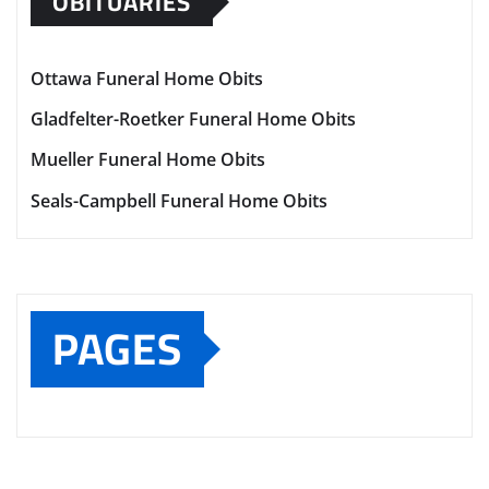
OBITUARIES
Ottawa Funeral Home Obits
Gladfelter-Roetker Funeral Home Obits
Mueller Funeral Home Obits
Seals-Campbell Funeral Home Obits
PAGES