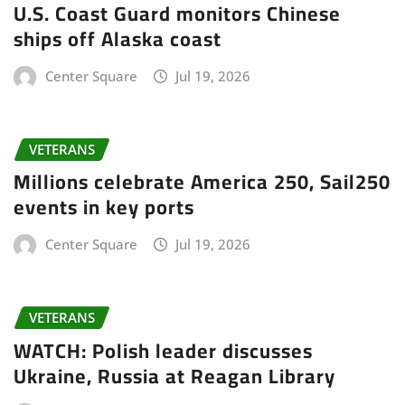
U.S. Coast Guard monitors Chinese
ships off Alaska coast
Center Square
Jul 19, 2026
VETERANS
Millions celebrate America 250, Sail250
events in key ports
Center Square
Jul 19, 2026
VETERANS
WATCH: Polish leader discusses
Ukraine, Russia at Reagan Library