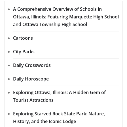
A Comprehensive Overview of Schools in
Ottawa, Illinois: Featuring Marquette High School
and Ottawa Township High School
Cartoons
City Parks
Daily Crosswords
Daily Horoscope
Exploring Ottawa, Illinois: A Hidden Gem of
Tourist Attractions
Exploring Starved Rock State Park: Nature,
History, and the Iconic Lodge