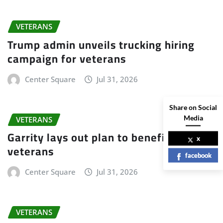
VETERANS
Trump admin unveils trucking hiring
campaign for veterans
Center Square
Jul 31, 2026
Share on Social
Media
VETERANS
Garrity lays out plan to benefit
x
veterans
facebook
Center Square
Jul 31, 2026
VETERANS