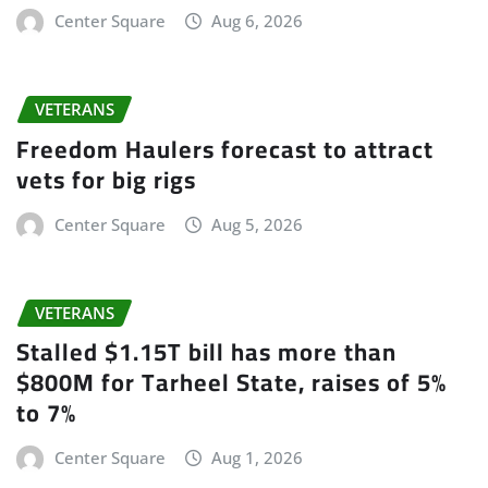
Center Square
Aug 6, 2026
VETERANS
Freedom Haulers forecast to attract
vets for big rigs
Center Square
Aug 5, 2026
VETERANS
Stalled $1.15T bill has more than
$800M for Tarheel State, raises of 5%
to 7%
Center Square
Aug 1, 2026