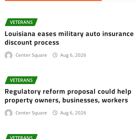
VETERANS
Louisiana eases military auto insurance
discount process
Center Square
Aug 6, 2026
VETERANS
Regulatory reform proposal could help
property owners, businesses, workers
Center Square
Aug 6, 2026
VETERANS