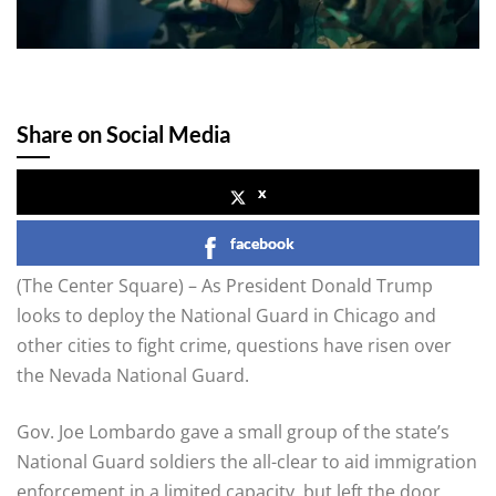
Share on Social Media
x
facebook
(The Center Square) – As President Donald Trump
looks to deploy the National Guard in Chicago and
other cities to fight crime, questions have risen over
the Nevada National Guard.
Gov. Joe Lombardo gave a small group of the state’s
National Guard soldiers the all-clear to aid immigration
enforcement in a limited capacity, but left the door