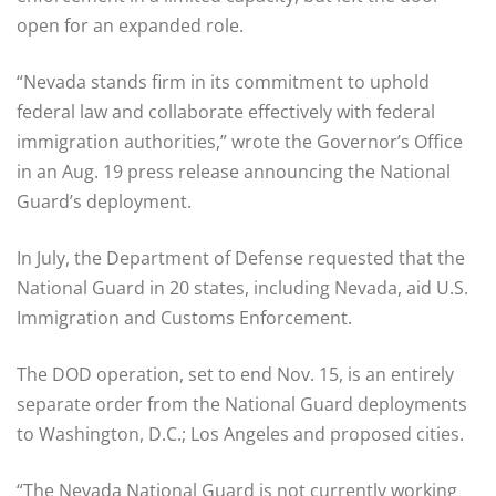
open for an expanded role.
“Nevada stands firm in its commitment to uphold
federal law and collaborate effectively with federal
immigration authorities,” wrote the Governor’s Office
in an Aug. 19 press release announcing the National
Guard’s deployment.
In July, the Department of Defense requested that the
National Guard in 20 states, including Nevada, aid U.S.
Immigration and Customs Enforcement.
The DOD operation, set to end Nov. 15, is an entirely
separate order from the National Guard deployments
to Washington, D.C.; Los Angeles and proposed cities.
“The Nevada National Guard is not currently working