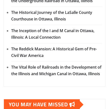
the Underground Railroad in Ottawa, Illinois
The Historical Journey of the LaSalle County
Courthouse in Ottawa, Illinois
The Inception of the I and M Canal in Ottawa,
Illinois: A Local Connection
The Reddick Mansion: A Historical Gem of Pre-
Civil War America
The Vital Role of Railroads in the Development of
the Illinois and Michigan Canal in Ottawa, Illinois
YOU MAY HAVE MISSED