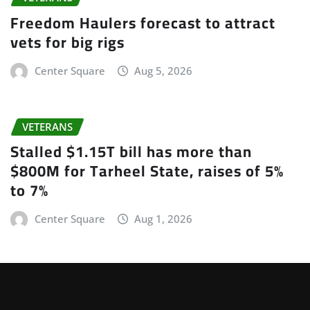
Freedom Haulers forecast to attract
vets for big rigs
Center Square
Aug 5, 2026
VETERANS
Stalled $1.15T bill has more than
$800M for Tarheel State, raises of 5%
to 7%
Center Square
Aug 1, 2026