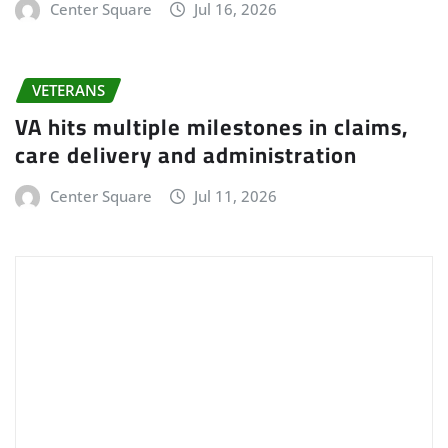
Center Square
Jul 16, 2026
VETERANS
VA hits multiple milestones in claims,
care delivery and administration
Center Square
Jul 11, 2026