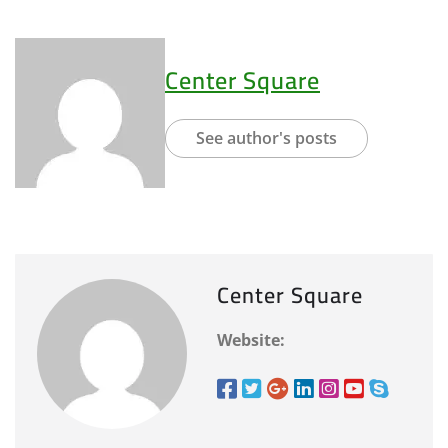
Center Square
See author's posts
Center Square
Website: