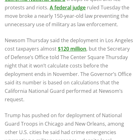
protests and riots.
A federal judge
ruled Tuesday the
move broke a nearly 150-year-old law preventing the
unnecessary use of military as law enforcement.
Newsom Thursday said the deployment in Los Angeles
cost taxpayers almost
$120 million
, but the Secretary
of Defense’s Office told The Center Square Thursday
night that it won’t calculate costs before the
deployment ends in November. The Governor’s Office
said its number is based on calculations that the
California National Guard performed at Newsom’s
request.
Trump has pushed on for deployment of National
Guard Troops in Chicago and New Orleans, among
other U.S. cities he said had crime emergencies