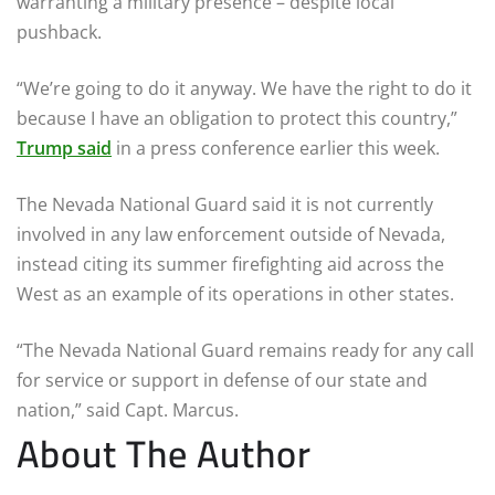
warranting a military presence – despite local
pushback.
“We’re going to do it anyway. We have the right to do it
because I have an obligation to protect this country,”
Trump said
in a press conference earlier this week.
The Nevada National Guard said it is not currently
involved in any law enforcement outside of Nevada,
instead citing its summer firefighting aid across the
West as an example of its operations in other states.
“The Nevada National Guard remains ready for any call
for service or support in defense of our state and
nation,” said Capt. Marcus.
About The Author