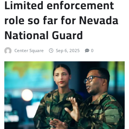
Limited enforcement
role so far for Nevada
National Guard
Center Square
Sep 6, 2025
0