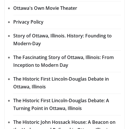
Ottawa's Own Movie Theater
Privacy Policy
Story of Ottawa, Illinois. History: Founding to
Modern-Day
The Fascinating Story of Ottawa, Illinois: From
Inception to Modern Day
The Historic First Lincoln-Douglas Debate in
Ottawa, Illinois
The Historic First Lincoln-Douglas Debate: A
Turning Point in Ottawa, Illinois
The Historic John Hossack House: A Beacon on