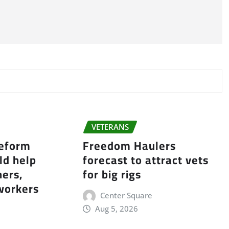
VETERANS
reform
Freedom Haulers
ld help
forecast to attract vets
ers,
for big rigs
workers
Center Square
Aug 5, 2026
e