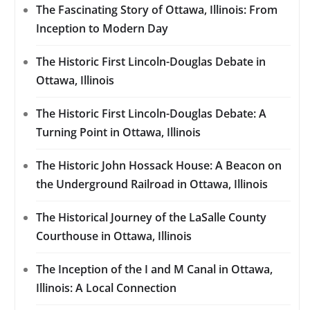
The Fascinating Story of Ottawa, Illinois: From
Inception to Modern Day
The Historic First Lincoln-Douglas Debate in
Ottawa, Illinois
The Historic First Lincoln-Douglas Debate: A
Turning Point in Ottawa, Illinois
The Historic John Hossack House: A Beacon on
the Underground Railroad in Ottawa, Illinois
The Historical Journey of the LaSalle County
Courthouse in Ottawa, Illinois
The Inception of the I and M Canal in Ottawa,
Illinois: A Local Connection