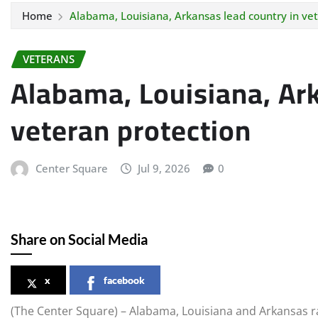
Home
Alabama, Louisiana, Arkansas lead country in ve
VETERANS
Alabama, Louisiana, Ark
veteran protection
Center Square
Jul 9, 2026
0
Share on Social Media
x
facebook
(The Center Square) – Alabama, Louisiana and Arkansas ra