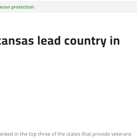
teran protection
ansas lead country in
nked in the top three of the states that provide veterans