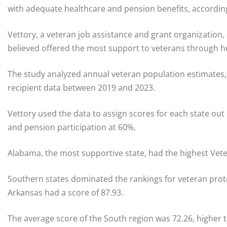
with adequate healthcare and pension benefits, accordin
Vettory, a veteran job assistance and grant organization,
believed offered the most support to veterans through h
The study analyzed annual veteran population estimates,
recipient data between 2019 and 2023.
Vettory used the data to assign scores for each state out
and pension participation at 60%.
Alabama, the most supportive state, had the highest Vete
Southern states dominated the rankings for veteran prote
Arkansas had a score of 87.93.
The average score of the South region was 72.26, higher t