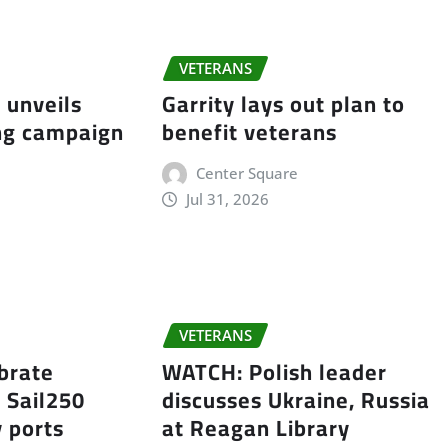
VETERANS
 unveils
Garrity lays out plan to
ing campaign
benefit veterans
Center Square
Jul 31, 2026
e
VETERANS
ebrate
WATCH: Polish leader
 Sail250
discusses Ukraine, Russia
y ports
at Reagan Library