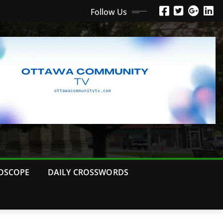
Follow Us
OSCOPE
DAILY CROSSWORDS