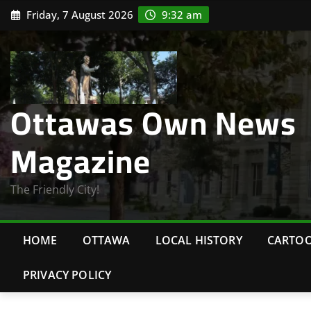
Skip
Friday, 7 August 2026
9:32 am
to
content
Ottawas Own News
Magazine
The Friendly City!
HOME
OTTAWA
LOCAL HISTORY
CARTO
PRIVACY POLICY