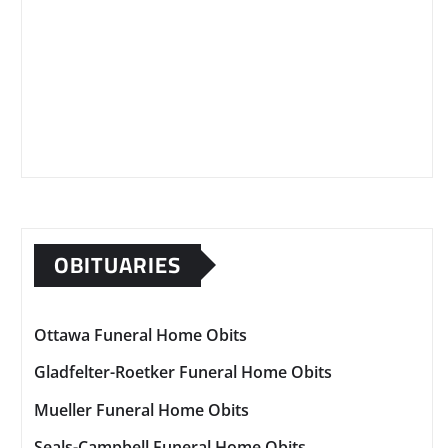
OBITUARIES
Ottawa Funeral Home Obits
Gladfelter-Roetker Funeral Home Obits
Mueller Funeral Home Obits
Seals-Campbell Funeral Home Obits