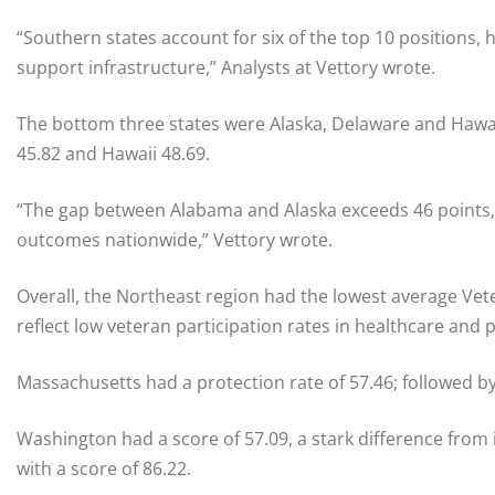
“Southern states account for six of the top 10 positions, 
support infrastructure,” Analysts at Vettory wrote.
The bottom three states were Alaska, Delaware and Hawaii
45.82 and Hawaii 48.69.
“The gap between Alabama and Alaska exceeds 46 points,
outcomes nationwide,” Vettory wrote.
Overall, the Northeast region had the lowest average Vete
reflect low veteran participation rates in healthcare and
Massachusetts had a protection rate of 57.46; followed 
Washington had a score of 57.09, a stark difference from
with a score of 86.22.