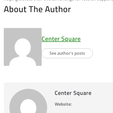
About The Author
Center Square
See author's posts
Center Square
Website: