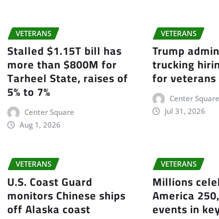
VETERANS
VETERANS
Stalled $1.15T bill has
Trump admin
more than $800M for
trucking hir
Tarheel State, raises of
for veterans
5% to 7%
Center Squar
Jul 31, 2026
Center Square
Aug 1, 2026
VETERANS
VETERANS
U.S. Coast Guard
Millions cel
monitors Chinese ships
America 250,
off Alaska coast
events in ke