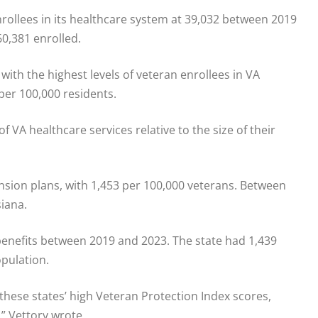
rollees in its healthcare system at 39,032 between 2019
0,381 enrolled.
th the highest levels of veteran enrollees in VA
 per 100,000 residents.
f VA healthcare services relative to the size of their
ension plans, with 1,453 per 100,000 veterans. Between
siana.
benefits between 2019 and 2023. The state had 1,439
opulation.
 these states’ high Veteran Protection Index scores,
,” Vettory wrote.