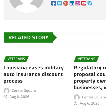
RELATED STORY
VETERANS
VETERANS
Louisiana eases military
Regulatory 
auto insurance discount
proposal cou
process
property own
businesses, 
Center Square
Aug 6, 2026
Center Squar
Aug 6, 2026