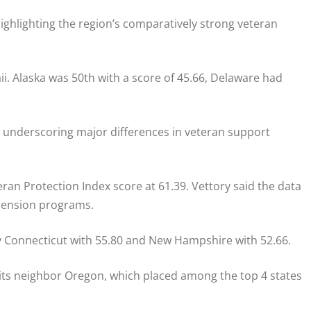
highlighting the region’s comparatively strong veteran
. Alaska was 50th with a score of 45.66, Delaware had
 underscoring major differences in veteran support
ran Protection Index score at 61.39. Vettory said the data
 pension programs.
by Connecticut with 55.80 and New Hampshire with 52.66.
 its neighbor Oregon, which placed among the top 4 states