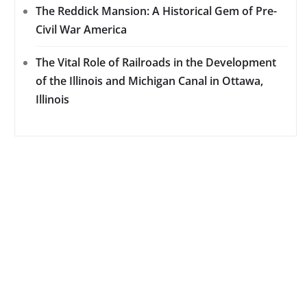
The Reddick Mansion: A Historical Gem of Pre-
Civil War America
The Vital Role of Railroads in the Development
of the Illinois and Michigan Canal in Ottawa,
Illinois