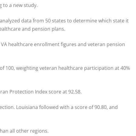
g to a new study.
 analyzed data from 50 states to determine which state it
ealthcare and pension plans.
 VA healthcare enrollment figures and veteran pension
 of 100, weighting veteran healthcare participation at 40%
ran Protection Index score at 92.58.
ction. Louisiana followed with a score of 90.80, and
han all other regions.