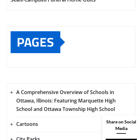
PAGES
A Comprehensive Overview of Schools in
Ottawa, Illinois: Featuring Marquette High
School and Ottawa Township High School
Share on Social
Cartoons
Media
City Parks