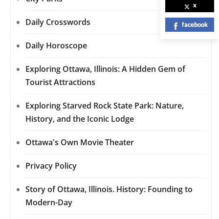
x
Daily Crosswords
facebook
Daily Horoscope
Exploring Ottawa, Illinois: A Hidden Gem of
Tourist Attractions
Exploring Starved Rock State Park: Nature,
History, and the Iconic Lodge
Ottawa's Own Movie Theater
Privacy Policy
Story of Ottawa, Illinois. History: Founding to
Modern-Day