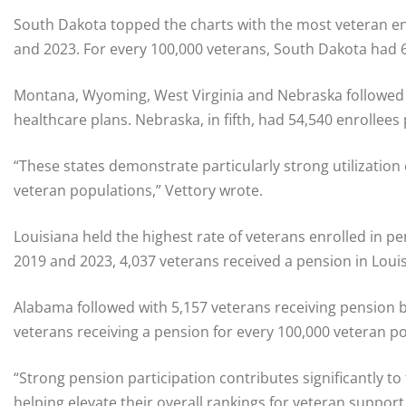
South Dakota topped the charts with the most veteran en
and 2023. For every 100,000 veterans, South Dakota had 6
Montana, Wyoming, West Virginia and Nebraska followed wi
healthcare plans. Nebraska, in fifth, had 54,540 enrollees
“These states demonstrate particularly strong utilization o
veteran populations,” Vettory wrote.
Louisiana held the highest rate of veterans enrolled in p
2019 and 2023, 4,037 veterans received a pension in Loui
Alabama followed with 5,157 veterans receiving pension 
veterans receiving a pension for every 100,000 veteran p
“Strong pension participation contributes significantly to
helping elevate their overall rankings for veteran support