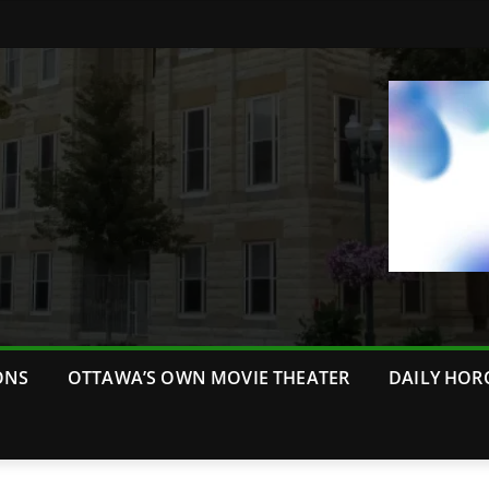
ONS
OTTAWA’S OWN MOVIE THEATER
DAILY HOR