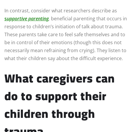
In contrast, consider what researchers describe as
s
upportive parenting
,
beneficial parenting that occurs in
response to children’s initiation of talk about trauma.
These parents take care to feel safe themselves and to
be in control of their emotions (though this does not
necessarily mean refraining from crying). They listen to
what their children say about the difficult experience.
What caregivers can
do to support their
children through
trauma