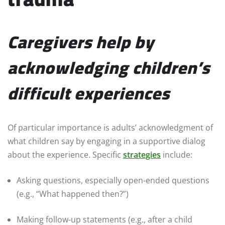
Caregivers help by
acknowledging children’s
difficult experiences
Of particular importance is adults’ acknowledgment of
what children say by engaging in a supportive dialog
about the experience. Specific
strategies
include:
Asking questions, especially open-ended questions
(e.g., “What happened then?”)
Making follow-up statements (e.g., after a child