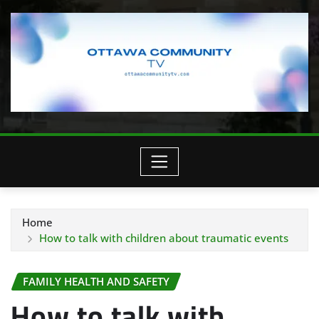
Home
How to talk with children about traumatic events
FAMILY HEALTH AND SAFETY
How to talk with