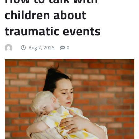
children about
traumatic events
Aug 7, 2025
0