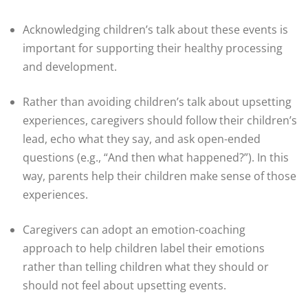
Acknowledging children’s talk about these events is
important for supporting their healthy processing
and development.
Rather than avoiding children’s talk about upsetting
experiences, caregivers should follow their children’s
lead, echo what they say, and ask open-ended
questions (e.g., “And then what happened?”). In this
way, parents help their children make sense of those
experiences.
Caregivers can adopt an emotion-coaching
approach to help children label their emotions
rather than telling children what they should or
should not feel about upsetting events.