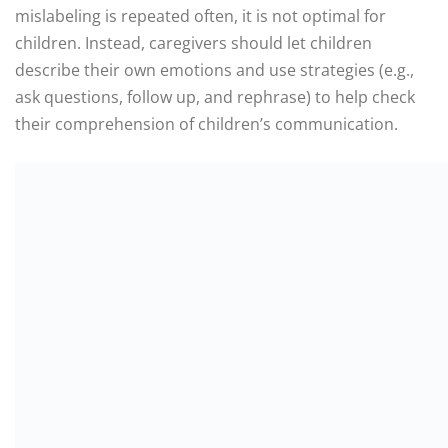
mislabeling is repeated often, it is not optimal for
children. Instead, caregivers should let children
describe their own emotions and use strategies (e.g.,
ask questions, follow up, and rephrase) to help check
their comprehension of children’s communication.