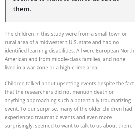
them.
The children in this study were from a small town or
rural area of a midwestern U.S. state and had no
identified learning disabilities. All were European North
American and from middle-class families, and none
lived in a war zone or a high-crime area.
Children talked about upsetting events despite the fact
that the researchers did not mention death or
anything approaching such a potentially traumatizing
event. To our surprise, many of the older children had
experienced traumatic events and even more
surprisingly, seemed to want to talk to us about them.