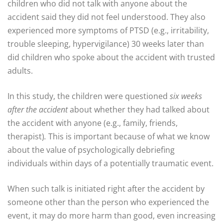
children who did not talk with anyone about the
accident said they did not feel understood. They also
experienced more symptoms of PTSD (e.g., irritability,
trouble sleeping, hypervigilance) 30 weeks later than
did children who spoke about the accident with trusted
adults.
In this study, the children were questioned
six weeks
after the accident
about whether they had talked about
the accident with anyone (e.g., family, friends,
therapist)
.
This is important because of what we know
about the value of psychologically debriefing
individuals within days of a potentially traumatic event.
When such talk is initiated right after the accident by
someone other than the person who experienced the
event, it may do more harm than good, even increasing