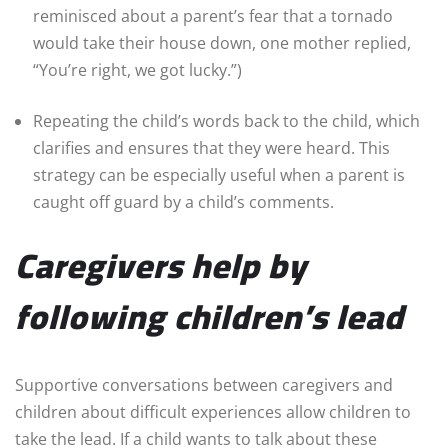
reminisced about a parent’s fear that a tornado
would take their house down, one mother replied,
“You’re right, we got lucky.”)
Repeating the child’s words back to the child, which
clarifies and ensures that they were heard. This
strategy can be especially useful when a parent is
caught off guard by a child’s comments.
Caregivers help by
following children’s lead
Supportive conversations between caregivers and
children about difficult experiences allow children to
take the lead. If a child wants to talk about these