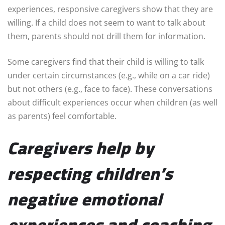
experiences, responsive caregivers show that they are
willing. If a child does not seem to want to talk about
them, parents should not drill them for information.
Some caregivers find that their child is willing to talk
under certain circumstances (e.g., while on a car ride)
but not others (e.g., face to face). These conversations
about difficult experiences occur when children (as well
as parents) feel comfortable.
Caregivers help by
respecting children’s
negative emotional
experiences and coaching