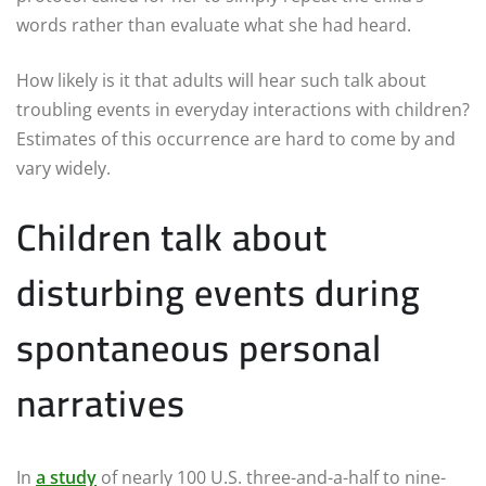
words rather than evaluate what she had heard.
How likely is it that adults will hear such talk about
troubling events in everyday interactions with children?
Estimates of this occurrence are hard to come by and
vary widely.
Children talk about
disturbing events during
spontaneous personal
narratives
In
a study
of nearly 100 U.S. three-and-a-half to nine-