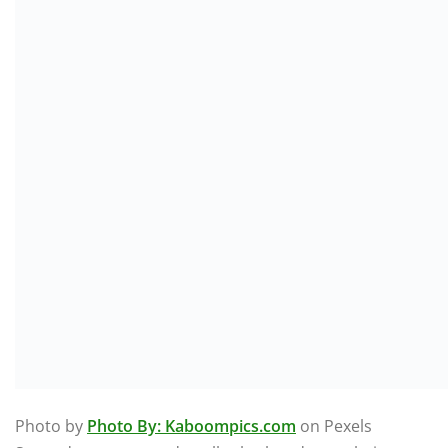
Photo by
Photo By: Kaboompics.com
on Pexels