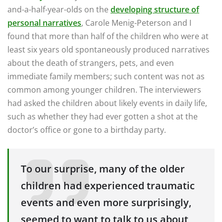
and-a-half-year-olds on the
developing structure of
personal narratives
, Carole Menig-Peterson and I
found that more than half of the children who were at
least six years old spontaneously produced narratives
about the death of strangers, pets, and even
immediate family members; such content was not as
common among younger children. The interviewers
had asked the children about likely events in daily life,
such as whether they had ever gotten a shot at the
doctor’s office or gone to a birthday party.
To our surprise, many of the older
children had experienced traumatic
events and even more surprisingly,
seemed to want to talk to us about