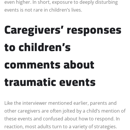
even higher. In short, exposure to deeply disturbing
events is not rare in children’s lives.
Caregivers’ responses
to children’s
comments about
traumatic events
Like the interviewer mentioned earlier, parents and
other caregivers are often jolted by a child’s mention of
these events and confused about how to respond. In
reaction, most adults turn to a variety of strategies.