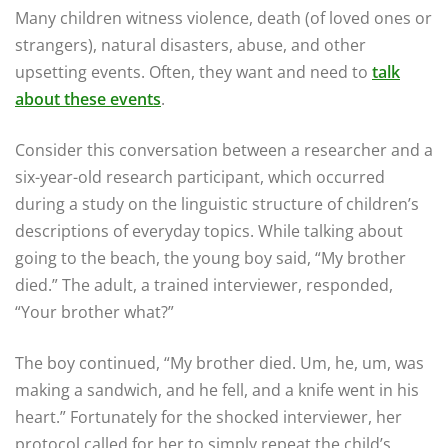
Many children witness violence, death (of loved ones or
strangers), natural disasters, abuse, and other
upsetting events. Often, they want and need to
talk
about these events
.
Consider this conversation between a researcher and a
six-year-old research participant, which occurred
during a study on the linguistic structure of children’s
descriptions of everyday topics. While talking about
going to the beach, the young boy said, “My brother
died.” The adult, a trained interviewer, responded,
“Your brother what?”
The boy continued, “My brother died. Um, he, um, was
making a sandwich, and he fell, and a knife went in his
heart.” Fortunately for the shocked interviewer, her
protocol called for her to simply repeat the child’s