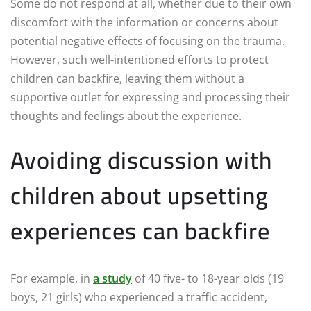
Some do not respond at all, whether due to their own
discomfort with the information or concerns about
potential negative effects of focusing on the trauma.
However, such well-intentioned efforts to protect
children can backfire, leaving them without a
supportive outlet for expressing and processing their
thoughts and feelings about the experience.
Avoiding discussion with
children about upsetting
experiences can backfire
For example, in
a study
of 40 five- to 18-year olds (19
boys, 21 girls) who experienced a traffic accident,