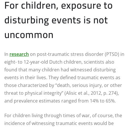
For children, exposure to
disturbing events is not
uncommon
In
research
on post-traumatic stress disorder (PTSD) in
eight- to 12-year-old Dutch children, scientists also
found that many children had witnessed disturbing
events in their lives. They defined traumatic events as
those characterized by “death, serious injury, or other
threat to physical integrity” (Alisic et al., 2012, p. 274),
and prevalence estimates ranged from 14% to 65%.
For children living through times of war, of course, the
incidence of witnessing traumatic events would be