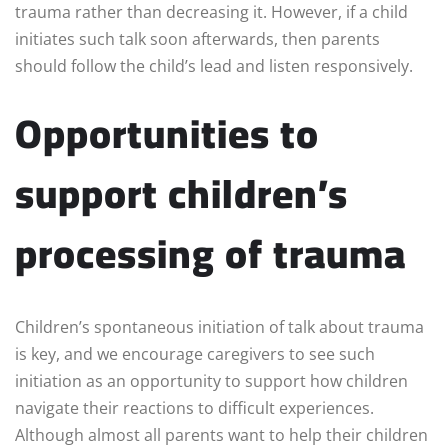
trauma rather than decreasing it. However, if a child
initiates such talk soon afterwards, then parents
should follow the child’s lead and listen responsively
.
Opportunities to
support children’s
processing of trauma
Children’s spontaneous initiation of talk about trauma
is key, and we encourage caregivers to see such
initiation as an opportunity to support how children
navigate their reactions to difficult experiences.
Although almost all parents want to help their children