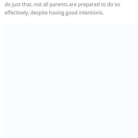
do just that, not all parents are prepared to do so
effectively, despite having good intentions.