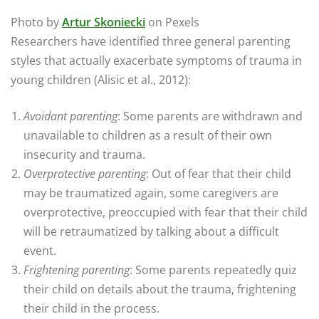
Photo by
Artur Skoniecki
on Pexels
Researchers have identified three general parenting
styles that actually exacerbate symptoms of trauma in
young children (Alisic et al., 2012):
Avoidant parenting
: Some parents are withdrawn and
unavailable to children as a result of their own
insecurity and trauma.
Overprotective parenting
: Out of fear that their child
may be traumatized again, some caregivers are
overprotective, preoccupied with fear that their child
will be retraumatized by talking about a difficult
event.
Frightening parenting
: Some parents repeatedly quiz
their child on details about the trauma, frightening
their child in the process.