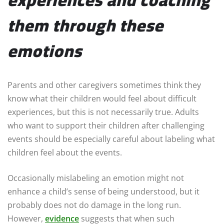
them through these
emotions
Parents and other caregivers sometimes think they
know what their children would feel about difficult
experiences, but this is not necessarily true. Adults
who want to support their children after challenging
events should be especially careful about labeling what
children feel about the events.
Occasionally mislabeling an emotion might not
enhance a child’s sense of being understood, but it
probably does not do damage in the long run.
However,
evidence
suggests that when such