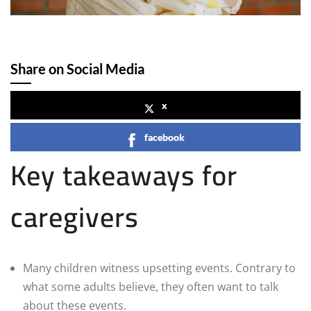
Share on Social Media
x
facebook
Key takeaways for
caregivers
Many children witness upsetting events. Contrary to
what some adults believe, they often want to talk
about these events.