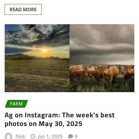
READ MORE
FARM
Ag on Instagram: The week’s best
photos on May 30, 2025
Nick
Jun 1, 2025
0