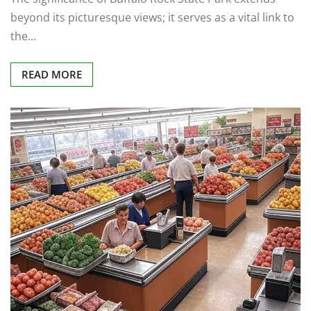
beyond its picturesque views; it serves as a vital link to
the…
READ MORE