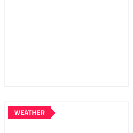
WEATHER