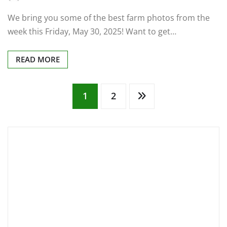
We bring you some of the best farm photos from the
week this Friday, May 30, 2025! Want to get…
READ MORE
Posts
1
2
pagination