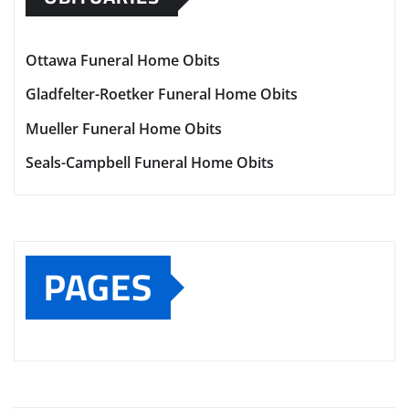
Ottawa Funeral Home Obits
Gladfelter-Roetker Funeral Home Obits
Mueller Funeral Home Obits
Seals-Campbell Funeral Home Obits
PAGES