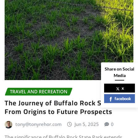
Share on Social
Media
x
TRAVEL AND RECREATION
facebook
The Journey of Buffalo Rock State Park:
From Origins to Future Prospects
tony@tonyrehor.com
Jun 5, 2025
0
The significance of Buffalo Rock State Park extends