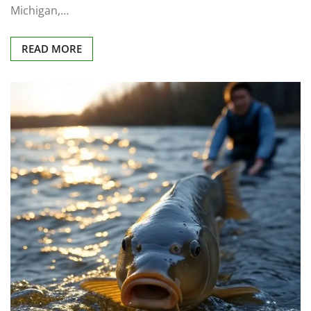
Michigan,…
READ MORE