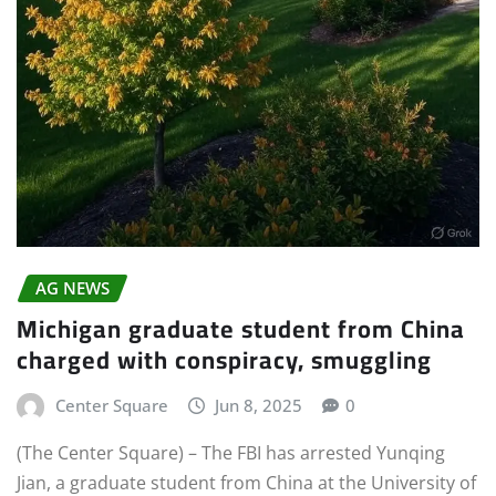
AG NEWS
Michigan graduate student from China
charged with conspiracy, smuggling
Center Square
Jun 8, 2025
0
(The Center Square) – The FBI has arrested Yunqing
Jian, a graduate student from China at the University of