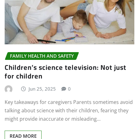
FAMILY HEALTH AND SAFETY
Children’s science television: Not just
for children
Jun 25, 2025
0
Key takeaways for caregivers Parents sometimes avoid
talking about science with their children, fearing they
might provide inaccurate or misleading…
READ MORE