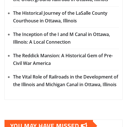
The Historical Journey of the LaSalle County
Courthouse in Ottawa, Illinois
The Inception of the I and M Canal in Ottawa,
Illinois: A Local Connection
The Reddick Mansion: A Historical Gem of Pre-
Civil War America
The Vital Role of Railroads in the Development of
the Illinois and Michigan Canal in Ottawa, Illinois
YOU MAY HAVE MISSED