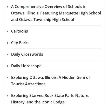
A Comprehensive Overview of Schools in
Ottawa, Illinois: Featuring Marquette High School
and Ottawa Township High School
Cartoons
City Parks
Daily Crosswords
Daily Horoscope
Exploring Ottawa, Illinois: A Hidden Gem of
Tourist Attractions
Exploring Starved Rock State Park: Nature,
History, and the Iconic Lodge