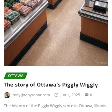
OTTAWA
The story of Ottawa’s Piggly Wiggly
tony@tonyrehor.com
Jun 1, 2025
0
The history of the Piggly Wiggly store in Ottawa, Illinois