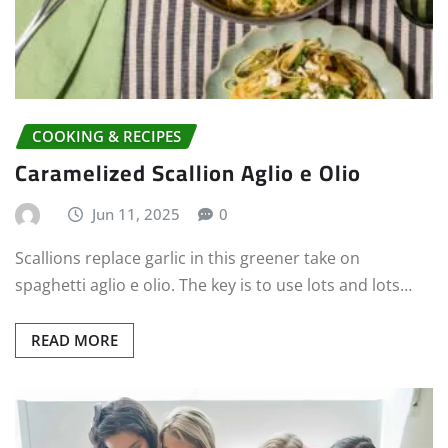
COOKING & RECIPES
Caramelized Scallion Aglio e Olio
Jun 11, 2025
0
Scallions replace garlic in this greener take on
spaghetti aglio e olio. The key is to use lots and lots…
READ MORE