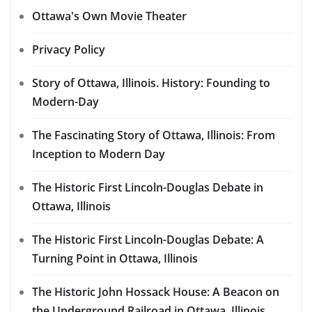
Ottawa's Own Movie Theater
Privacy Policy
Story of Ottawa, Illinois. History: Founding to
Modern-Day
The Fascinating Story of Ottawa, Illinois: From
Inception to Modern Day
The Historic First Lincoln-Douglas Debate in
Ottawa, Illinois
The Historic First Lincoln-Douglas Debate: A
Turning Point in Ottawa, Illinois
The Historic John Hossack House: A Beacon on
the Underground Railroad in Ottawa, Illinois