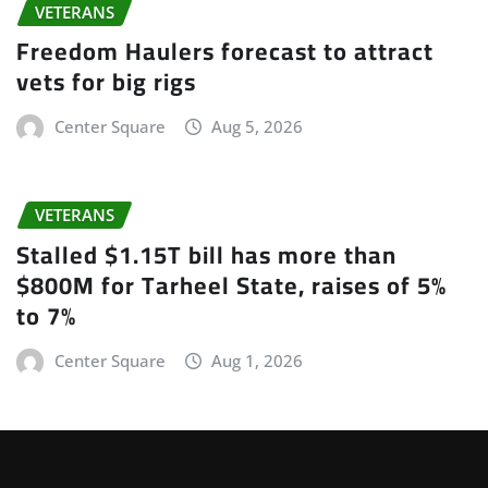
VETERANS
Freedom Haulers forecast to attract
vets for big rigs
Center Square
Aug 5, 2026
VETERANS
Stalled $1.15T bill has more than
$800M for Tarheel State, raises of 5%
to 7%
Center Square
Aug 1, 2026