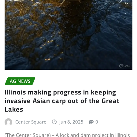
AG NEWS
Illinois making progress in keeping
invasive Asian carp out of the Great
Lakes
Center Square
Jun 8, 2025
0
(The Center Square) – A lock and dam project in Illinois