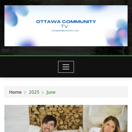
Home
2025
June