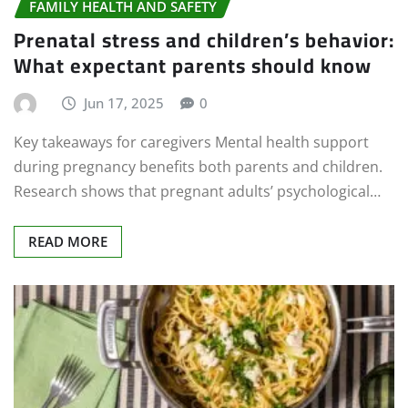
FAMILY HEALTH AND SAFETY
Prenatal stress and children’s behavior:
What expectant parents should know
Jun 17, 2025
0
Key takeaways for caregivers Mental health support
during pregnancy benefits both parents and children.
Research shows that pregnant adults’ psychological…
READ MORE