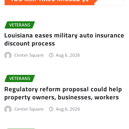
VETERANS
Louisiana eases military auto insurance
discount process
Center Square
Aug 6, 2026
VETERANS
Regulatory reform proposal could help
property owners, businesses, workers
Center Square
Aug 6, 2026