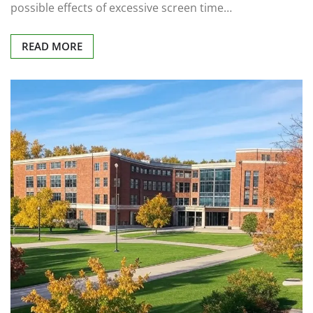
possible effects of excessive screen time…
READ MORE