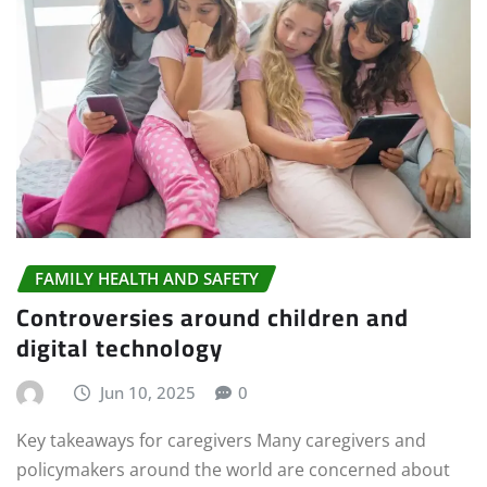
FAMILY HEALTH AND SAFETY
Controversies around children and
digital technology
Jun 10, 2025
0
Key takeaways for caregivers Many caregivers and
policymakers around the world are concerned about