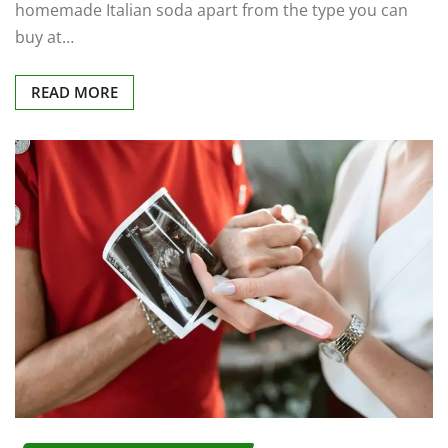
homemade Italian soda apart from the type you can
buy at…
READ MORE