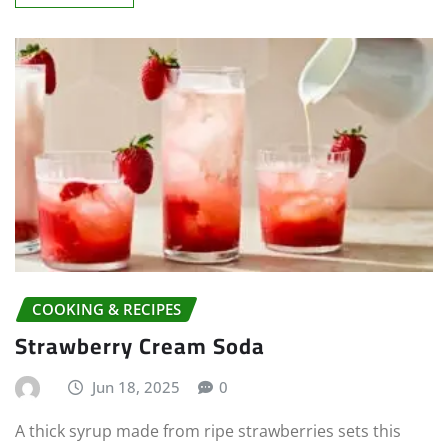
COOKING & RECIPES
Strawberry Cream Soda
Jun 18, 2025
0
A thick syrup made from ripe strawberries sets this