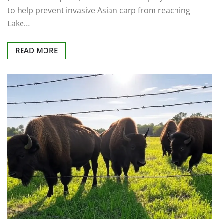
to help prevent invasive Asian carp from reaching
Lake…
READ MORE