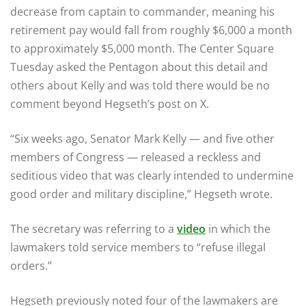
decrease from captain to commander, meaning his
retirement pay would fall from roughly $6,000 a month
to approximately $5,000 month. The Center Square
Tuesday asked the Pentagon about this detail and
others about Kelly and was told there would be no
comment beyond Hegseth’s post on X.
“Six weeks ago, Senator Mark Kelly — and five other
members of Congress — released a reckless and
seditious video that was clearly intended to undermine
good order and military discipline,” Hegseth wrote.
The secretary was referring to a
video
in which the
lawmakers told service members to “refuse illegal
orders.”
Hegseth previously noted four of the lawmakers are