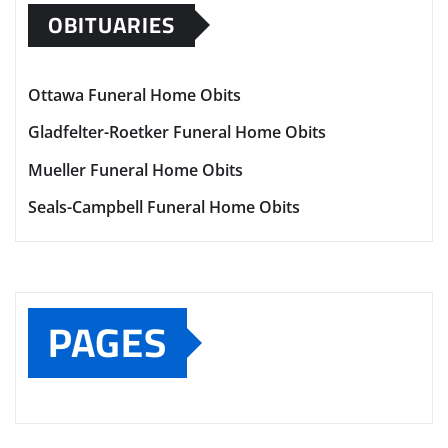
OBITUARIES
Ottawa Funeral Home Obits
Gladfelter-Roetker Funeral Home Obits
Mueller Funeral Home Obits
Seals-Campbell Funeral Home Obits
PAGES