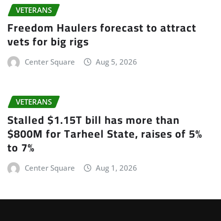
VETERANS
Freedom Haulers forecast to attract
vets for big rigs
Center Square
Aug 5, 2026
VETERANS
Stalled $1.15T bill has more than
$800M for Tarheel State, raises of 5%
to 7%
Center Square
Aug 1, 2026