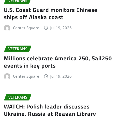
VETERANS
U.S. Coast Guard monitors Chinese
ships off Alaska coast
Center Square
Jul 19, 2026
VETERANS
Millions celebrate America 250, Sail250
events in key ports
Center Square
Jul 19, 2026
VETERANS
WATCH: Polish leader discusses
Ukraine, Russia at Reagan Library