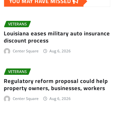
YOU MAY HAVE MISSED
VETERANS
Louisiana eases military auto insurance
discount process
Center Square
Aug 6, 2026
VETERANS
Regulatory reform proposal could help
property owners, businesses, workers
Center Square
Aug 6, 2026