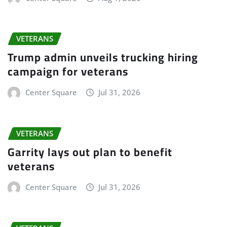
VETERANS
Trump admin unveils trucking hiring
campaign for veterans
Center Square
Jul 31, 2026
VETERANS
Garrity lays out plan to benefit
veterans
Center Square
Jul 31, 2026