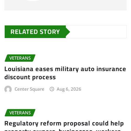
RELATED STORY
VETERANS
Louisiana eases military auto insurance
discount process
Center Square
Aug 6, 2026
VETERANS
Regulatory reform proposal could help