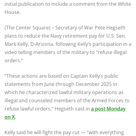
initial publication to include a comment from the White
House.
(The Center Square) – Secretary of War Pete Hegseth
plans to reduce the Navy retirement pay for U.S. Sen.
Mark Kelly, D-Arizona, following Kelly’s participation in a
video telling members of the military to “refuse illegal
orders.”
“These actions are based on Captain Kelly’s public
statements from June through December 2025 in
which he characterized lawful military operations as
illegal and counseled members of the Armed Forces to
refuse lawful orders,” Hegseth said in
a post Monday
on X
.
Kelly said he will fight the pay cut — “with everything