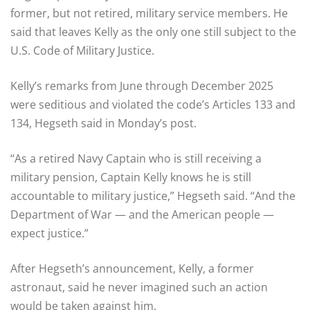
former, but not retired, military service members. He
said that leaves Kelly as the only one still subject to the
U.S. Code of Military Justice.
Kelly’s remarks from June through December 2025
were seditious and violated the code’s Articles 133 and
134, Hegseth said in Monday’s post.
“As a retired Navy Captain who is still receiving a
military pension, Captain Kelly knows he is still
accountable to military justice,” Hegseth said. “And the
Department of War — and the American people —
expect justice.”
After Hegseth’s announcement, Kelly, a former
astronaut, said he never imagined such an action
would be taken against him.