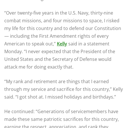
“Over twenty-five years in the U.S. Navy, thirty-nine
combat missions, and four missions to space, I risked
my life for this country and to defend our Constitution
— including the First Amendment rights of every
American to speak out,”
Kelly
said in a statement
Monday. “I never expected that the President of the
United States and the Secretary of Defense would
attack me for doing exactly that.
“My rank and retirement are things that I earned
through my service and sacrifice for this country,” Kelly
said. “I got shot at. I missed holidays and birthdays.”
He continued: “Generations of servicemembers have
made these same patriotic sacrifices for this country,
earning the respect, appreciation, and rank they