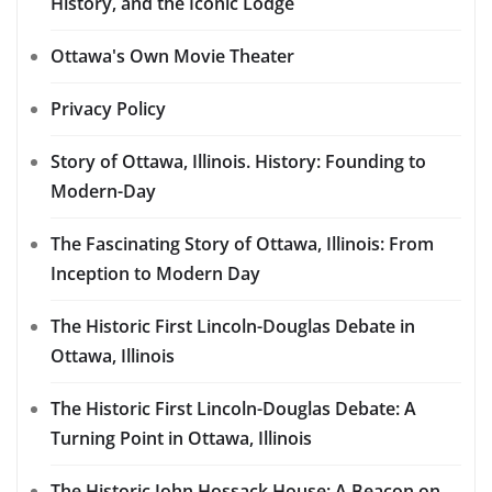
History, and the Iconic Lodge
Ottawa's Own Movie Theater
Privacy Policy
Story of Ottawa, Illinois. History: Founding to
Modern-Day
The Fascinating Story of Ottawa, Illinois: From
Inception to Modern Day
The Historic First Lincoln-Douglas Debate in
Ottawa, Illinois
The Historic First Lincoln-Douglas Debate: A
Turning Point in Ottawa, Illinois
The Historic John Hossack House: A Beacon on