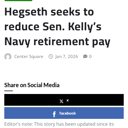
Hegseth seeks to
reduce Sen. Kelly’s
Navy retirement pay
Center Square
Jan 7, 2026
0
Share on Social Media
x
facebook
Editor’s note: This story has been updated since its