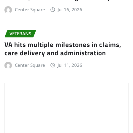
Center Square
Jul 16, 2026
VETERANS
VA hits multiple milestones in claims,
care delivery and administration
Center Square
Jul 11, 2026