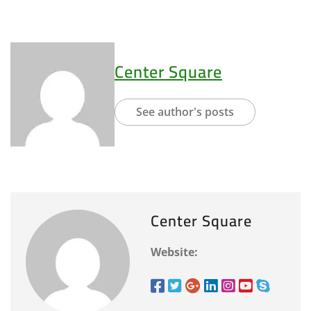
Center Square
See author's posts
Center Square
Website: