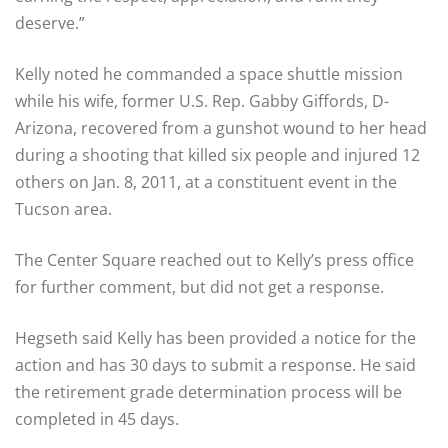
deserve.”
Kelly noted he commanded a space shuttle mission
while his wife, former U.S. Rep. Gabby Giffords, D-
Arizona, recovered from a gunshot wound to her head
during a shooting that killed six people and injured 12
others on Jan. 8, 2011, at a constituent event in the
Tucson area.
The Center Square reached out to Kelly’s press office
for further comment, but did not get a response.
Hegseth said Kelly has been provided a notice for the
action and has 30 days to submit a response. He said
the retirement grade determination process will be
completed in 45 days.