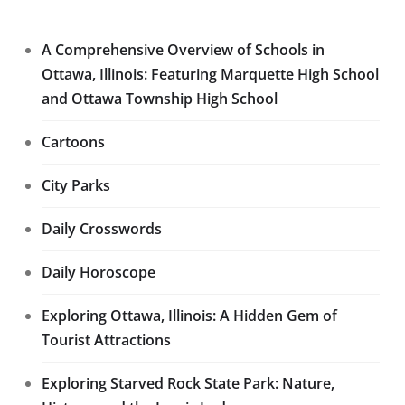
A Comprehensive Overview of Schools in
Ottawa, Illinois: Featuring Marquette High School
and Ottawa Township High School
Cartoons
City Parks
Daily Crosswords
Daily Horoscope
Exploring Ottawa, Illinois: A Hidden Gem of
Tourist Attractions
Exploring Starved Rock State Park: Nature,