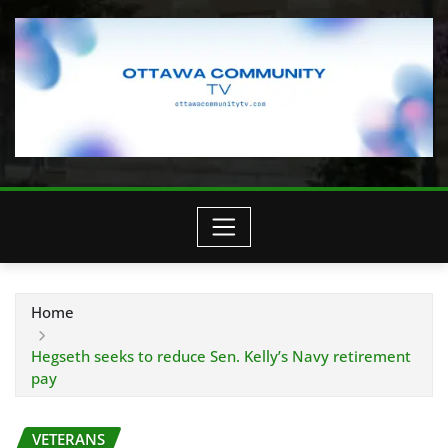
Home
Hegseth seeks to reduce Sen. Kelly’s Navy retirement
pay
VETERANS