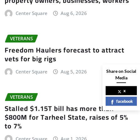
property owners, businesses, workers
Center Square
Aug 6, 2026
VETERANS
Freedom Haulers forecast to attract
vets for big rigs
Share on Social
Center Square
Aug 5, 2026
Media
x
VETERANS
facebook
Stalled $1.15T bill has more than
$800M for Tarheel State, raises of 5%
to 7%
Center Square
Aug 1, 2026