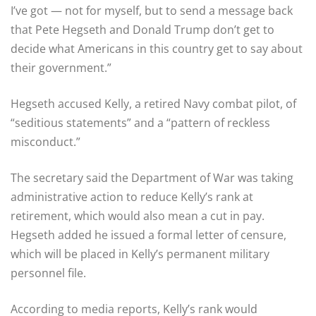
I’ve got — not for myself, but to send a message back
that Pete Hegseth and Donald Trump don’t get to
decide what Americans in this country get to say about
their government.”
Hegseth accused Kelly, a retired Navy combat pilot, of
“seditious statements” and a “pattern of reckless
misconduct.”
The secretary said the Department of War was taking
administrative action to reduce Kelly’s rank at
retirement, which would also mean a cut in pay.
Hegseth added he issued a formal letter of censure,
which will be placed in Kelly’s permanent military
personnel file.
According to media reports, Kelly’s rank would