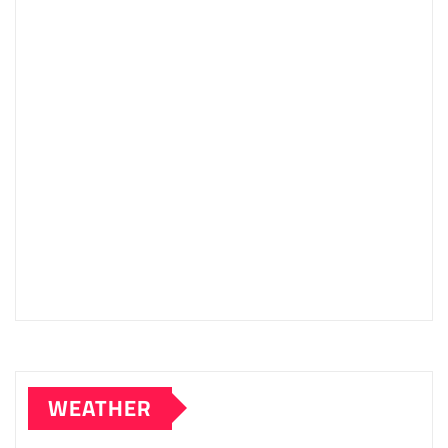
WEATHER