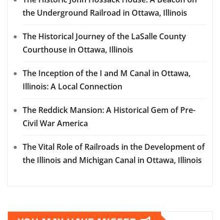
the Underground Railroad in Ottawa, Illinois
The Historical Journey of the LaSalle County
Courthouse in Ottawa, Illinois
The Inception of the I and M Canal in Ottawa,
Illinois: A Local Connection
The Reddick Mansion: A Historical Gem of Pre-
Civil War America
The Vital Role of Railroads in the Development of
the Illinois and Michigan Canal in Ottawa, Illinois