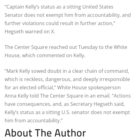
“Captain Kelly’s status as a sitting United States
Senator does not exempt him from accountability, and
further violations could result in further action,”
Hegseth warned on X.
The Center Square reached out Tuesday to the White
House, which commented on Kelly.
“Mark Kelly sowed doubt in a clear chain of command,
which is reckless, dangerous, and deeply irresponsible
for an elected official,” White House spokesperson
Anna Kelly told The Center Square in an email. “Actions
have consequences, and, as Secretary Hegseth said,
Kelly’s status as a sitting U.S. senator does not exempt
him from accountability.”
About The Author