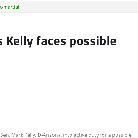
t-martial
 Kelly faces possible
en. Mark Kelly, D-Arizona, into active duty for a possible