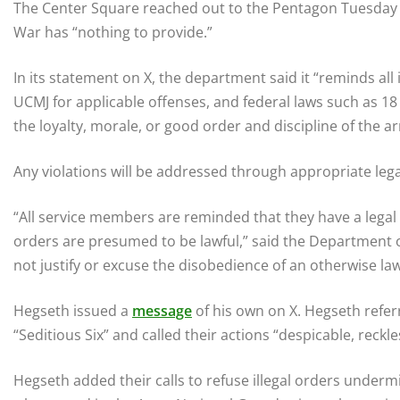
The Center Square reached out to the Pentagon Tuesday 
War has “nothing to provide.”
In its statement on X, the department said it “reminds all 
UCMJ for applicable offenses, and federal laws such as 18 
the loyalty, morale, or good order and discipline of the a
Any violations will be addressed through appropriate leg
“All service members are reminded that they have a legal
orders are presumed to be lawful,” said the Department 
not justify or excuse the disobedience of an otherwise law
Hegseth issued a
message
of his own on X. Hegseth refer
“Seditious Six” and called their actions “despicable, reckle
Hegseth added their calls to refuse illegal orders underm