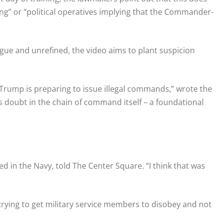
ng” or “political operatives implying that the Commander-
ague and unrefined, the video aims to plant suspicion
 Trump is preparing to issue illegal commands,” wrote the
ges doubt in the chain of command itself – a foundational
ed in the Navy, told The Center Square. “I think that was
rying to get military service members to disobey and not