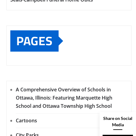
PAGES
A Comprehensive Overview of Schools in
Ottawa, Illinois: Featuring Marquette High
School and Ottawa Township High School
Share on Social
Cartoons
Media
City Parks