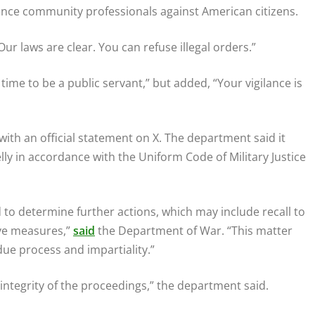
igence community professionals against American citizens.
ur laws are clear. You can refuse illegal orders.”
t time to be a public servant,” but added, “Your vigilance is
th an official statement on X. The department said it
lly in accordance with the Uniform Code of Military Justice
d to determine further actions, which may include recall to
ive measures,”
said
the Department of War. “This matter
due process and impartiality.”
 integrity of the proceedings,” the department said.