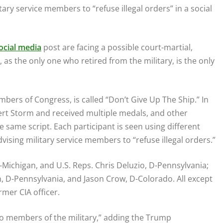
tary service members to “refuse illegal orders” in a social
ocial media
post are facing a possible court-martial,
 as the only one who retired from the military, is the only
bers of Congress, is called “Don’t Give Up The Ship.” In
ert Storm and received multiple medals, and other
same script. Each participant is seen using different
vising military service members to “refuse illegal orders.”
 D-Michigan, and U.S. Reps. Chris Deluzio, D-Pennsylvania;
D-Pennsylvania, and Jason Crow, D-Colorado. All except
rmer CIA officer.
 to members of the military,” adding the Trump