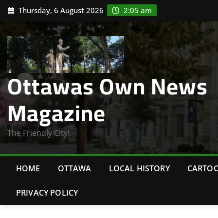
Skip
Thursday, 6 August 2026
2:05 am
to
content
Ottawas Own News
Magazine
The Friendly City!
HOME
OTTAWA
LOCAL HISTORY
CARTO
PRIVACY POLICY