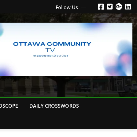
Follow Us
OSCOPE
DAILY CROSSWORDS