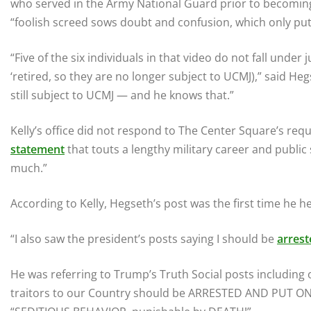
who served in the Army National Guard prior to becoming
“foolish screed sows doubt and confusion, which only put
“Five of the six individuals in that video do not fall under
‘retired, so they are no longer subject to UCMJ),” said H
still subject to UCMJ — and he knows that.”
Kelly’s office did not respond to The Center Square’s re
statement
that touts a lengthy military career and public 
much.”
According to Kelly, Hegseth’s post was the first time he h
“I also saw the president’s posts saying I should be
arrest
He was referring to Trump’s Truth Social posts including 
traitors to our Country should be ARRESTED AND PUT ON T