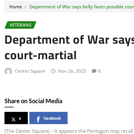
Home
Department of War says Kelly faces possible cour
VETERANS
Department of War says
court-martial
Center Square
Nov 26, 2025
0
Share on Social Media
x
facebook
(The Center Square) – It appears the Pentagon may recall S