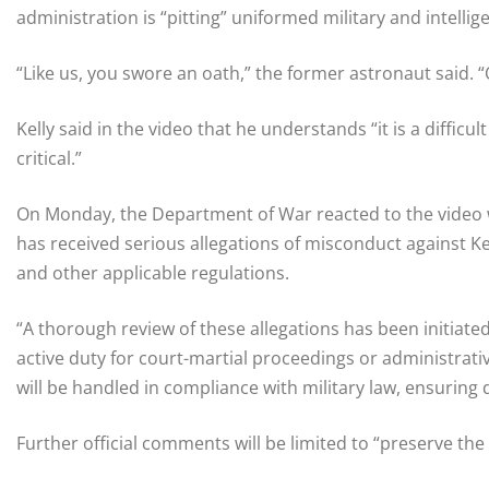
administration is “pitting” uniformed military and intell
“Like us, you swore an oath,” the former astronaut said. “O
Kelly said in the video that he understands “it is a difficul
critical.”
On Monday, the Department of War reacted to the video wi
has received serious allegations of misconduct against Ke
and other applicable regulations.
“A thorough review of these allegations has been initiate
active duty for court-martial proceedings or administrat
will be handled in compliance with military law, ensuring 
Further official comments will be limited to “preserve the