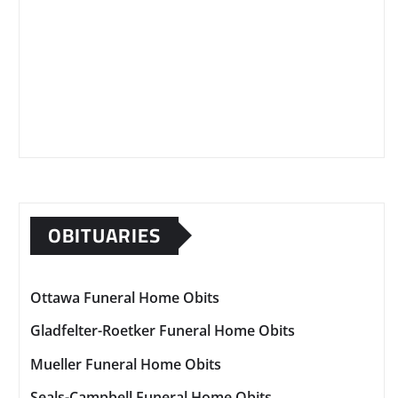
OBITUARIES
Ottawa Funeral Home Obits
Gladfelter-Roetker Funeral Home Obits
Mueller Funeral Home Obits
Seals-Campbell Funeral Home Obits