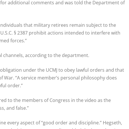
for additional comments and was told the Department of
individuals that military retirees remain subject to the
U.S.C. § 2387 prohibit actions intended to interfere with
rmed forces.”
al channels, according to the department.
 obligation under the UCMJ to obey lawful orders and that
of War. “A service member’s personal philosophy does
ful order.”
red to the members of Congress in the video as the
ss, and false.”
ine every aspect of “good order and discipline.” Hegseth,