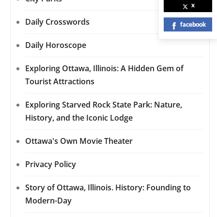
x
Daily Crosswords
facebook
Daily Horoscope
Exploring Ottawa, Illinois: A Hidden Gem of
Tourist Attractions
Exploring Starved Rock State Park: Nature,
History, and the Iconic Lodge
Ottawa's Own Movie Theater
Privacy Policy
Story of Ottawa, Illinois. History: Founding to
Modern-Day