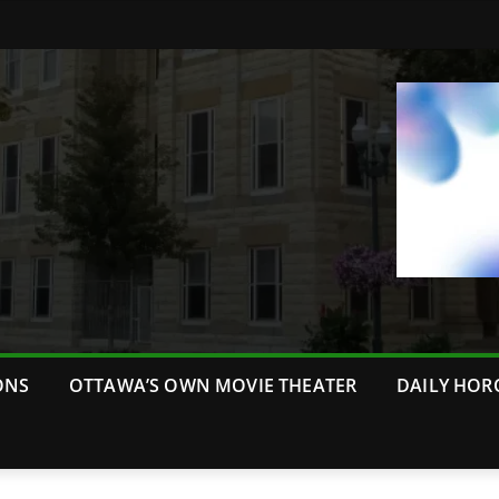
ONS
OTTAWA’S OWN MOVIE THEATER
DAILY HOR