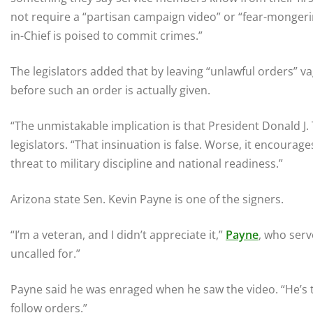
not require a “partisan campaign video” or “fear-mongeri
in-Chief is poised to commit crimes.”
The legislators added that by leaving “unlawful orders” v
before such an order is actually given.
“The unmistakable implication is that President Donald J.
legislators. “That insinuation is false. Worse, it encoura
threat to military discipline and national readiness.”
Arizona state Sen. Kevin Payne is one of the signers.
“I’m a veteran, and I didn’t appreciate it,”
Payne
, who serv
uncalled for.”
Payne said he was enraged when he saw the video. “He’s t
follow orders.”