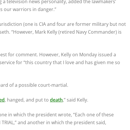
 a television news personality, added the lawmakers’
s our warriors in danger.”
 jurisdiction (one is CIA and four are former military but not
egseth. “However, Mark Kelly (retired Navy Commander) is
quest for comment. However, Kelly on Monday issued a
service for “this country that I love and has given me so
eard of a possible court-martial.
ed
, hanged, and put to
death
,” said Kelly.
one in which the president wrote, “Each one of these
RIAL,” and another in which the president said,