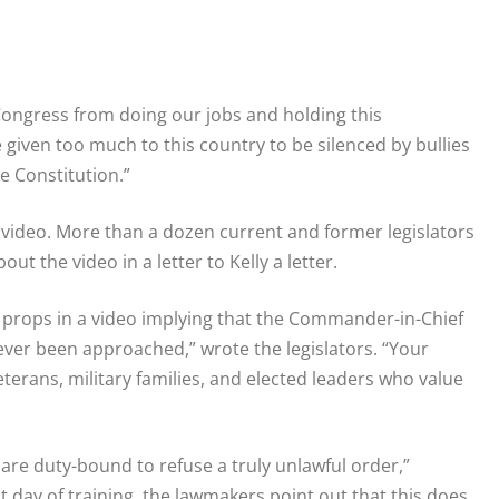
Congress from doing our jobs and holding this
ve given too much to this country to be silenced by bullies
 Constitution.”
video. More than a dozen current and former legislators
t the video in a letter to Kelly a letter.
l props in a video implying that the Commander-in-Chief
never been approached,” wrote the legislators. “Your
terans, military families, and elected leaders who value
are duty-bound to refuse a truly unlawful order,”
 day of training, the lawmakers point out that this does