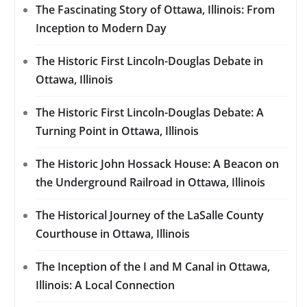
The Fascinating Story of Ottawa, Illinois: From
Inception to Modern Day
The Historic First Lincoln-Douglas Debate in
Ottawa, Illinois
The Historic First Lincoln-Douglas Debate: A
Turning Point in Ottawa, Illinois
The Historic John Hossack House: A Beacon on
the Underground Railroad in Ottawa, Illinois
The Historical Journey of the LaSalle County
Courthouse in Ottawa, Illinois
The Inception of the I and M Canal in Ottawa,
Illinois: A Local Connection