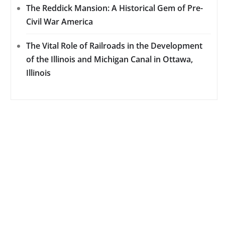
The Reddick Mansion: A Historical Gem of Pre-
Civil War America
The Vital Role of Railroads in the Development
of the Illinois and Michigan Canal in Ottawa,
Illinois