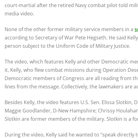
court-martial after the retired Navy combat pilot told mili
media video.
None of the other former military service members in a
s
according to Secretary of War Pete Hegseth. He said Kelly,
person subject to the Uniform Code of Military Justice.
The video, which features Kelly and other Democratic mem
it, Kelly, who flew combat missions during Operation Des
Democratic members of Congress are all reading from the 
lines from the message. Collectively, the lawmakers are ad
Besides Kelly, the video features U.S. Sen. Elissa Slotkin,
Maggie Goodlander, D-New Hampshire; Chrissy Houlahan, 
Slotkin are former members of the military. Slotkin is a fo
During the video, Kelly said he wanted to “speak directly