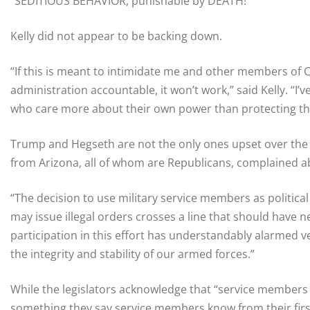
“SEDITIOUS BEHAVIOR, punishable by DEATH!”
Kelly did not appear to be backing down.
“If this is meant to intimidate me and other members of 
administration accountable, it won’t work,” said Kelly. “I’
who care more about their own power than protecting the
Trump and Hegseth are not the only ones upset over the 
from Arizona, all of whom are Republicans, complained abou
“The decision to use military service members as politica
may issue illegal orders crosses a line that should have 
participation in this effort has understandably alarmed ve
the integrity and stability of our armed forces.”
While the legislators acknowledge that “service members 
something they say service members know from their first