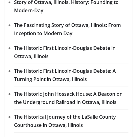
Story of Ottawa, Illinois. History: Founding to
Modern-Day
The Fascinating Story of Ottawa, Illinois: From
Inception to Modern Day
The Historic First Lincoln-Douglas Debate in
Ottawa, Illinois
The Historic First Lincoln-Douglas Debate: A
Turning Point in Ottawa, Illinois
The Historic John Hossack House: A Beacon on
the Underground Railroad in Ottawa, Illinois
The Historical Journey of the LaSalle County
Courthouse in Ottawa, Illinois