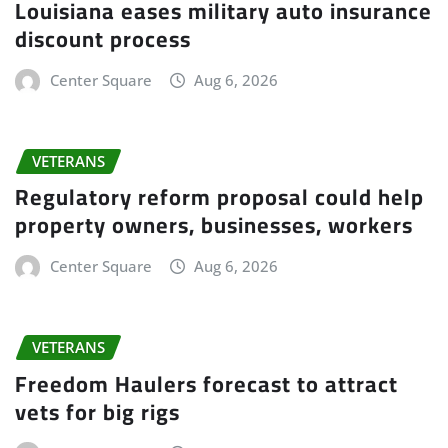
Louisiana eases military auto insurance
discount process
Center Square
Aug 6, 2026
VETERANS
Regulatory reform proposal could help
property owners, businesses, workers
Center Square
Aug 6, 2026
VETERANS
Freedom Haulers forecast to attract
vets for big rigs