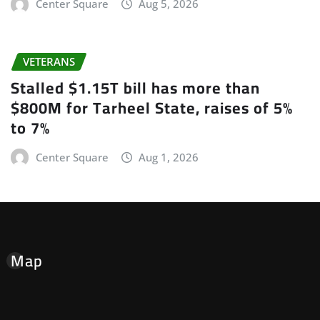
Center Square
Aug 5, 2026
VETERANS
Stalled $1.15T bill has more than
$800M for Tarheel State, raises of 5%
to 7%
Center Square
Aug 1, 2026
Map