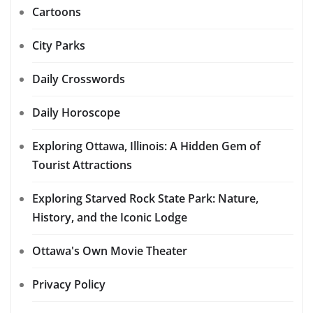
Cartoons
City Parks
Daily Crosswords
Daily Horoscope
Exploring Ottawa, Illinois: A Hidden Gem of
Tourist Attractions
Exploring Starved Rock State Park: Nature,
History, and the Iconic Lodge
Ottawa's Own Movie Theater
Privacy Policy