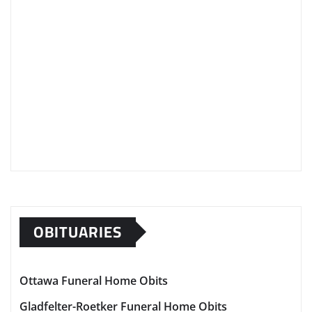
OBITUARIES
Ottawa Funeral Home Obits
Gladfelter-Roetker Funeral Home Obits