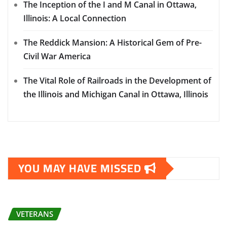
The Inception of the I and M Canal in Ottawa,
Illinois: A Local Connection
The Reddick Mansion: A Historical Gem of Pre-
Civil War America
The Vital Role of Railroads in the Development of
the Illinois and Michigan Canal in Ottawa, Illinois
YOU MAY HAVE MISSED
VETERANS