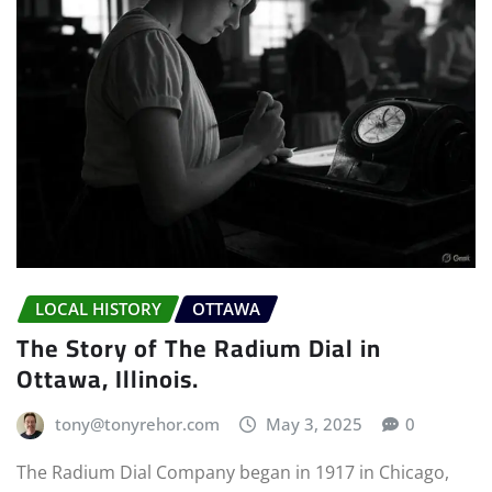
LOCAL HISTORY
OTTAWA
The Story of The Radium Dial in
Ottawa, Illinois.
tony@tonyrehor.com
May 3, 2025
0
The Radium Dial Company began in 1917 in Chicago,