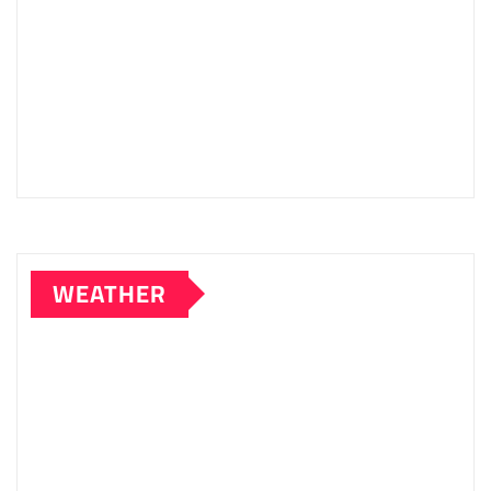
WEATHER