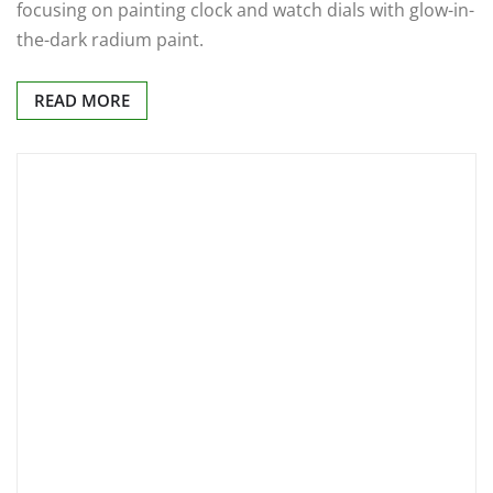
focusing on painting clock and watch dials with glow-in-
the-dark radium paint.
READ MORE