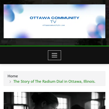
Home
The Story of The Radium Dial in Ottawa, Illinois.