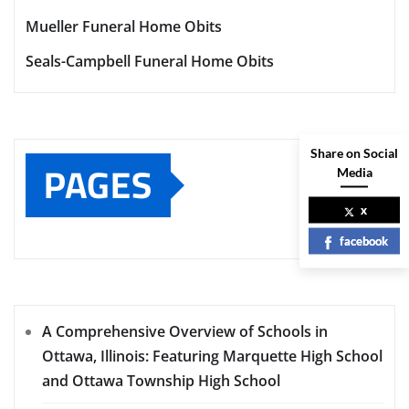
Mueller Funeral Home Obits
Seals-Campbell Funeral Home Obits
Share on Social
PAGES
Media
x
facebook
A Comprehensive Overview of Schools in
Ottawa, Illinois: Featuring Marquette High School
and Ottawa Township High School