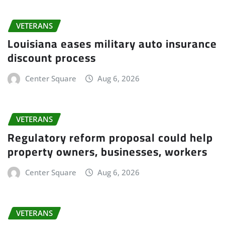
VETERANS
Louisiana eases military auto insurance
discount process
Center Square
Aug 6, 2026
VETERANS
Regulatory reform proposal could help
property owners, businesses, workers
Center Square
Aug 6, 2026
VETERANS