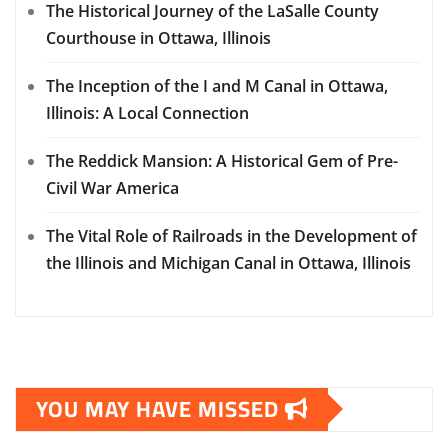
The Historical Journey of the LaSalle County
Courthouse in Ottawa, Illinois
The Inception of the I and M Canal in Ottawa,
Illinois: A Local Connection
The Reddick Mansion: A Historical Gem of Pre-
Civil War America
The Vital Role of Railroads in the Development of
the Illinois and Michigan Canal in Ottawa, Illinois
YOU MAY HAVE MISSED