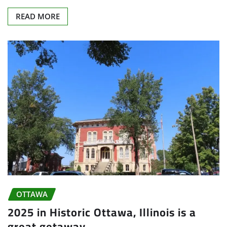
READ MORE
OTTAWA
2025 in Historic Ottawa, Illinois is a
great getaway.