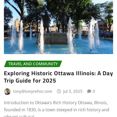
TRAVEL AND COMMUNITY
Exploring Historic Ottawa Illinois: A Day
Trip Guide for 2025
tony@tonyrehor.com
Jul 5, 2025
0
Introduction to Ottawa’s Rich History Ottawa, Illinois,
founded in 1830, is a town steeped in rich history and
vibrant cultural…