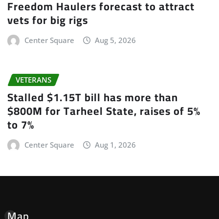
Freedom Haulers forecast to attract
vets for big rigs
Center Square
Aug 5, 2026
VETERANS
Stalled $1.15T bill has more than
$800M for Tarheel State, raises of 5%
to 7%
Center Square
Aug 1, 2026
Map