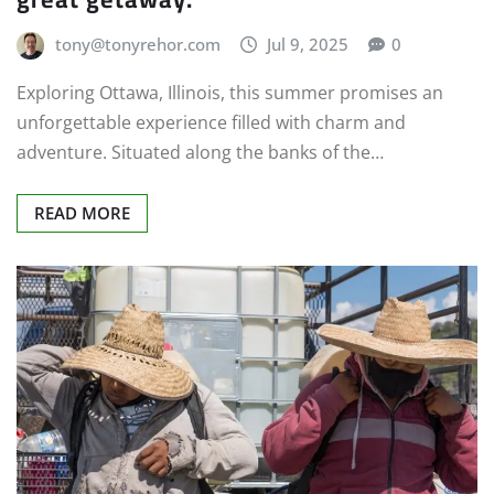
tony@tonyrehor.com
Jul 9, 2025
0
Exploring Ottawa, Illinois, this summer promises an
unforgettable experience filled with charm and
adventure. Situated along the banks of the…
READ MORE