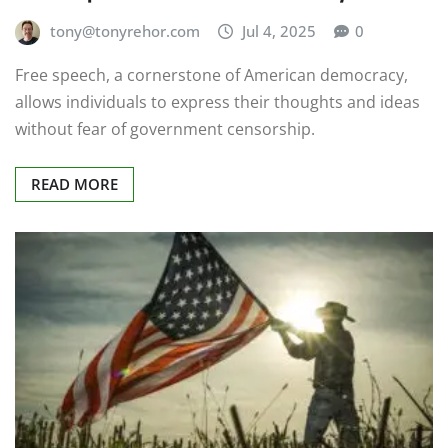
tony@tonyrehor.com
Jul 4, 2025
0
Free speech, a cornerstone of American democracy,
allows individuals to express their thoughts and ideas
without fear of government censorship.
READ MORE