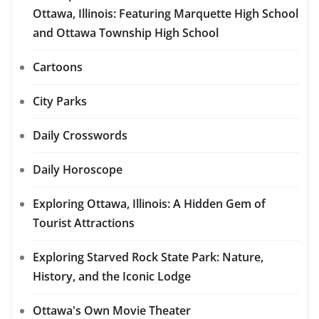
Ottawa, Illinois: Featuring Marquette High School
and Ottawa Township High School
Cartoons
City Parks
Daily Crosswords
Daily Horoscope
Exploring Ottawa, Illinois: A Hidden Gem of
Tourist Attractions
Exploring Starved Rock State Park: Nature,
History, and the Iconic Lodge
Ottawa's Own Movie Theater