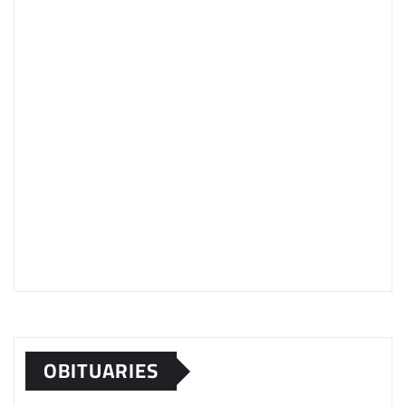
OBITUARIES