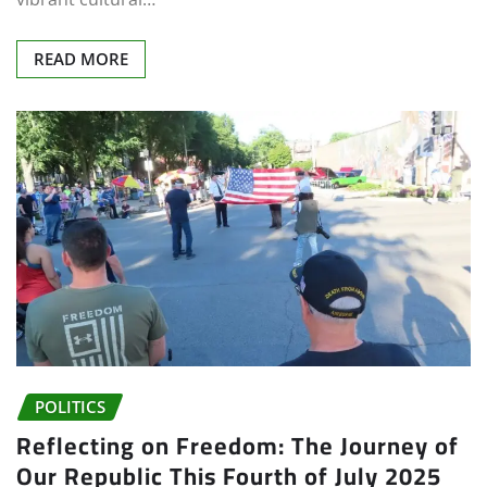
READ MORE
POLITICS
Reflecting on Freedom: The Journey of
Our Republic This Fourth of July 2025