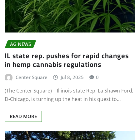
AG NEWS
IL state rep. pushes for rapid changes
in hemp cannabis regulations
Center Square
Jul 8, 2025
0
(The Center Square) – Illinois state Rep. La Shawn Ford,
D-Chicago, is turning up the heat in his quest to…
READ MORE