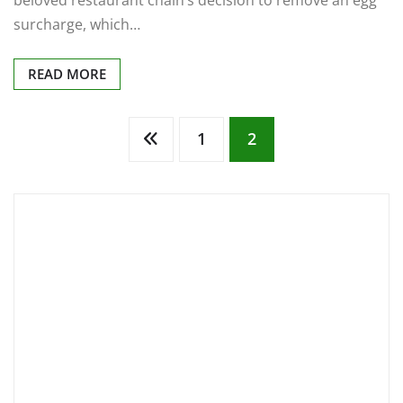
beloved restaurant chain’s decision to remove an egg
surcharge, which…
READ MORE
Posts
1
2
pagination