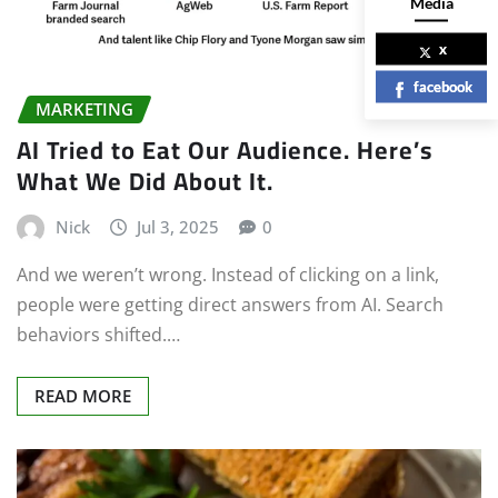
Media
x
facebook
MARKETING
AI Tried to Eat Our Audience. Here’s
What We Did About It.
Nick
Jul 3, 2025
0
And we weren’t wrong. Instead of clicking on a link,
people were getting direct answers from AI. Search
behaviors shifted.…
READ MORE