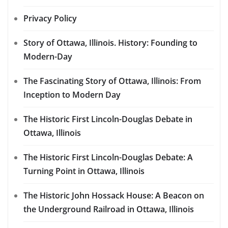
Privacy Policy
Story of Ottawa, Illinois. History: Founding to
Modern-Day
The Fascinating Story of Ottawa, Illinois: From
Inception to Modern Day
The Historic First Lincoln-Douglas Debate in
Ottawa, Illinois
The Historic First Lincoln-Douglas Debate: A
Turning Point in Ottawa, Illinois
The Historic John Hossack House: A Beacon on
the Underground Railroad in Ottawa, Illinois