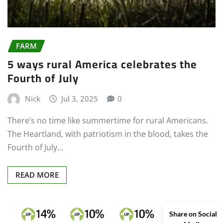
FARM
5 ways rural America celebrates the
Fourth of July
Nick
Jul 3, 2025
0
There’s no time like summertime for rural Americans.
The Heartland, with patriotism in the blood, takes the
Fourth of July…
READ MORE
Share on Social