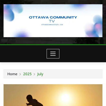
Home
2025
July