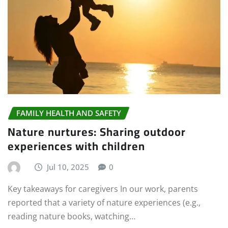
FAMILY HEALTH AND SAFETY
Nature nurtures: Sharing outdoor
experiences with children
Jul 10, 2025
0
Key takeaways for caregivers In our work, parents
reported that a variety of nature experiences (e.g.,
reading nature books, watching…