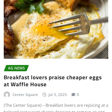
AG NEWS
Breakfast lovers praise cheaper eggs
at Waffle House
Center Square
Jul 3, 2025
0
(The Center Square) – Breakfast lovers are rejoicing at a