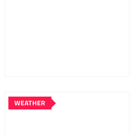
WEATHER