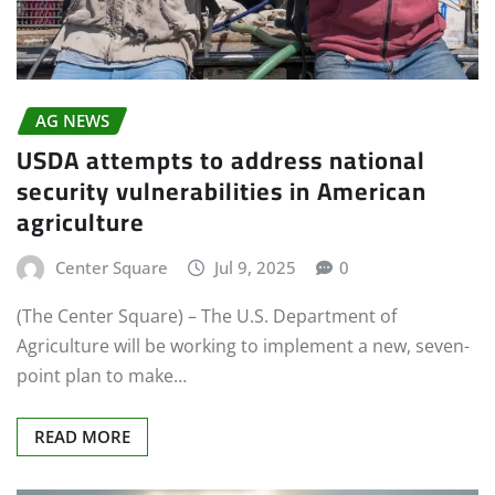
AG NEWS
USDA attempts to address national
security vulnerabilities in American
agriculture
Center Square
Jul 9, 2025
0
(The Center Square) – The U.S. Department of
Agriculture will be working to implement a new, seven-
point plan to make…
READ MORE