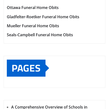
Ottawa Funeral Home Obits
Gladfelter-Roetker Funeral Home Obits
Mueller Funeral Home Obits
Seals-Campbell Funeral Home Obits
PAGES
A Comprehensive Overview of Schools in